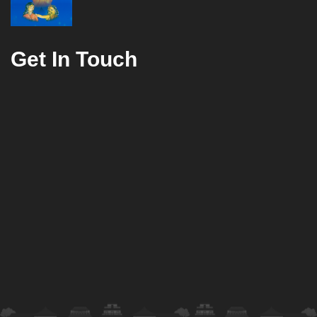
Get In Touch