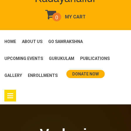
0
MY CART
HOME
ABOUT US
GO SAMRAKSHNA
UPCOMING EVENTS
GURUKULAM
PUBLICATIONS
DONATE NOW
GALLERY
ENROLLMENTS