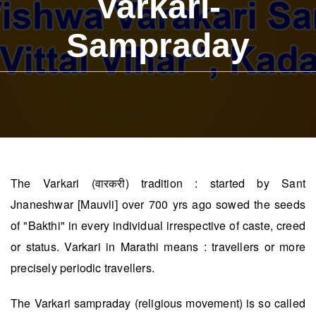
Varkari-
Sampraday
The Varkari (वारकरी) tradition : started by Sant
Jnaneshwar [Mauvli] over 700 yrs ago sowed the seeds
of "Bakthi" in every individual irrespective of caste, creed
or status. Varkari in Marathi means : travellers or more
precisely periodic travellers.
The Varkari sampraday (religious movement) is so called