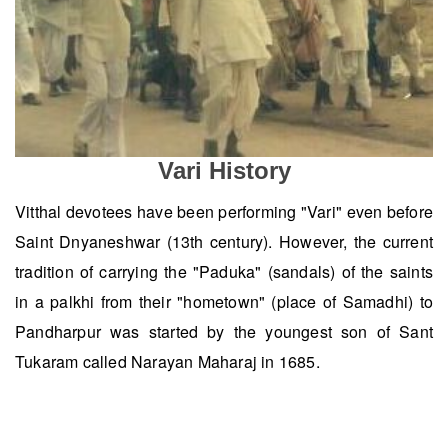
Vari History
Vitthal devotees have been performing "Vari" even before
Saint Dnyaneshwar (13th century). However, the current
tradition of carrying the "Paduka" (sandals) of the saints
in a palkhi from their "hometown" (place of Samadhi) to
Pandharpur was started by the youngest son of Sant
Tukaram called Narayan Maharaj in 1685.