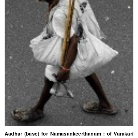
Aadhar (base) for Namasankeerthanam : of Varakari