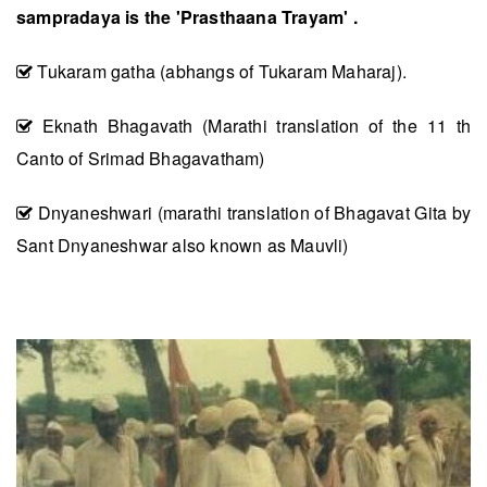
sampradaya is the 'Prasthaana Trayam' .
Tukaram gatha (abhangs of Tukaram Maharaj).
Eknath Bhagavath (Marathi translation of the 11 th
Canto of Srimad Bhagavatham)
Dnyaneshwari (marathi translation of Bhagavat Gita by
Sant Dnyaneshwar also known as Mauvli)