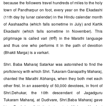
because the followers travel hundreds of miles to the holy
town of Pandharpur on foot, every year on the Ekadashi
(11th day by lunar calendar) in the Hindu calendar month
of Aashaadha (which falls sometime in July) and Kartik
Ekadashi (which falls sometime in November). This
pilgrimage is called vari (वारी) in the Marathi language
and thus one who performs it in the path of devotion
(Bhakti Marga) is a varkari.
Shri. Baba Maharaj Satarkar was astonished to find the
proficiency with which Shri. Tukaram Ganapathy Maharaj,
chanted the Marathi Abhangs, when they both met each
other first. In an assembly of 50,000 devotees, in front of
Shri.Dehukar, the 10th descendant of Jagadguru
Tukaram Maharaj, at Dudivare, Shri.Baba Maharaj gave