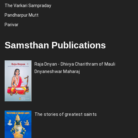
The Varkari Sampraday
Pandharpur Mutt
Parivar
Samsthan Publications
Raja Dnyan - Dhivya Charithram of Mauli
Dnyaneshwar Maharaj
The stories of greatest saints