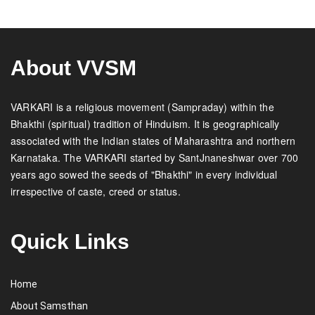
About VVSM
VARKARI is a religious movement (Sampraday) within the
Bhakthi (spiritual) tradition of Hinduism. It is geographically
associated with the Indian states of Maharashtra and northern
Karnataka. The VARKARI started by SantJnaneshwar over 700
years ago sowed the seeds of "Bhakthi" in every individual
irrespective of caste, creed or status.
Quick Links
Home
About Samsthan