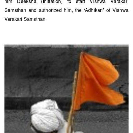
him Deeksha (Initiation) to start Vishwa Varakari
Samsthan and authorized him, the ‘Adhikari’ of Vishwa
Varakari Samsthan.