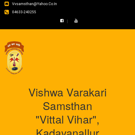
Vvsamsthan@yahoo.co.in
04633-240255
Vishwa Varakari
Samsthan
"Vittal Vihar",
Kadayanallur