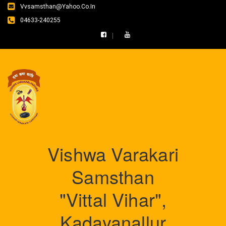
Vvsamsthan@yahoo.co.in
04633-240255
Vishwa Varakari
Samsthan
"Vittal Vihar",
Kadayanallur