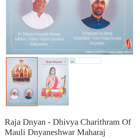
Raja Dnyan - Dhivya Charithram Of
Mauli Dnyaneshwar Maharaj