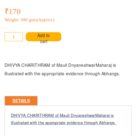
₹170
Weight: 300 gms(Approx)
Add to
cart
DHIVYA CHARITHRAM of Mauli DnyaneshwarMaharaj is
illustrated with the appropriate evidence through Abhangs.
DETAILS
DHIVYA CHARITHRAM of Mauli DnyaneshwarMaharaj is
illustrated with the appropriate evidence through Abhangs.