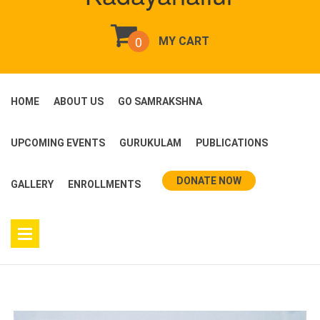
0
MY CART
HOME
ABOUT US
GO SAMRAKSHNA
UPCOMING EVENTS
GURUKULAM
PUBLICATIONS
DONATE NOW
GALLERY
ENROLLMENTS