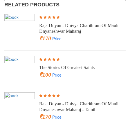
RELATED PRODUCTS
Raja Dnyan - Dhivya Charithram Of Mauli
Dnyaneshwar Maharaj
₹170
Price
The Stories Of Greatest Saints
₹100
Price
Raja Dnyan - Dhivya Charithram Of Mauli
Dnyaneshwar Maharaj - Tamil
₹170
Price